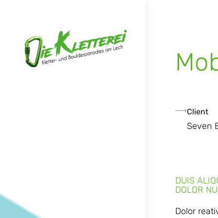
Mob
Client
Seven 
DUIS ALI
DOLOR NU
Dolor reat