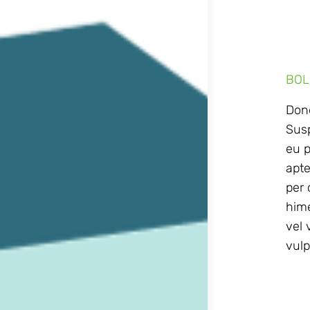
BOL
Done
Susp
eu p
apte
per 
hime
vel 
vulp