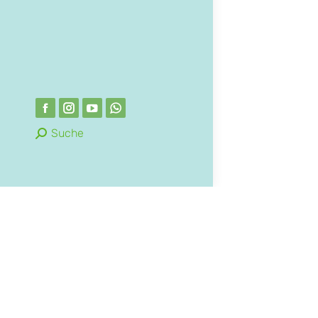
Suche