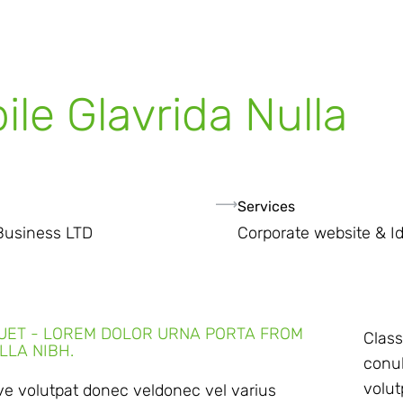
ile Glavrida Nulla
Services
Business LTD
Corporate website & Id
QUET - LOREM DOLOR URNA PORTA FROM
Class
LLA NIBH.
conub
volut
ive volutpat donec veldonec vel varius