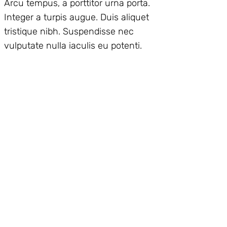
Arcu tempus, a porttitor urna porta.
Integer a turpis augue. Duis aliquet
tristique nibh. Suspendisse nec
vulputate nulla iaculis eu potenti.