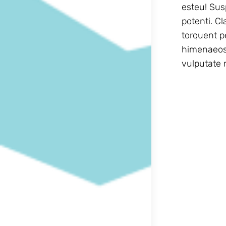
esteu! Sus
potenti. Class aptent taciti sociosqu ad litora
torquent p
himenaeos.
vulputate n