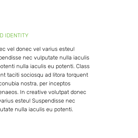
D IDENTITY
c vel donec vel varius esteu!
endisse nec vulputate nulla iaculis
otenti nulla iaculis eu potenti. Class
nt taciti sociosqu ad litora torquent
conubia nostra, per inceptos
naeos. In creative volutpat donec
varius esteu! Suspendisse nec
utate nulla iaculis eu potenti.