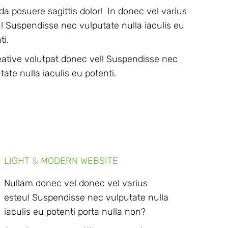
da posuere sagittis dolor! In donec vel varius
! Suspendisse nec vulputate nulla iaculis eu
ti.
eative volutpat donec vel! Suspendisse nec
tate nulla iaculis eu potenti.
LIGHT
&
MODERN WEBSITE
Nullam donec vel donec vel varius
esteu! Suspendisse nec vulputate nulla
iaculis eu potenti porta nulla non?