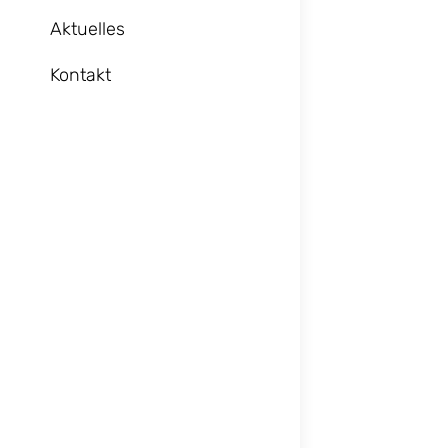
Aktuelles
Kontakt