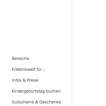
Bereiche
Erlebniswelt für …
Infos & Preise
Kindergeburtstag buchen
Gutscheine & Geschenke