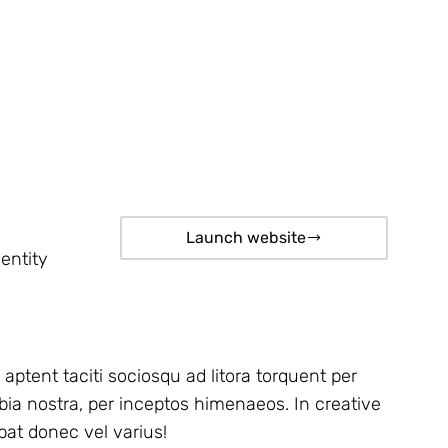
Launch website
entity
 aptent taciti sociosqu ad litora torquent per
ia nostra, per inceptos himenaeos. In creative
pat donec vel varius!