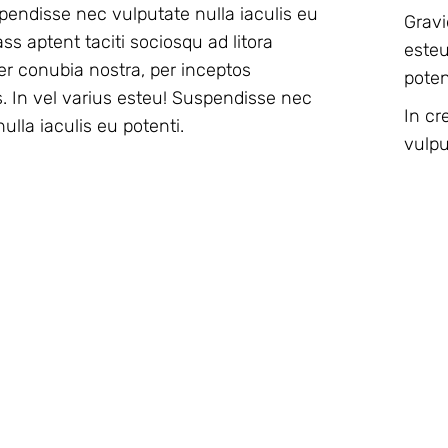
pendisse nec vulputate nulla iaculis eu
Gravi
esteu
er conubia nostra, per inceptos
poten
 In vel varius esteu! Suspendisse nec
In cr
ulla iaculis eu potenti.
vulpu