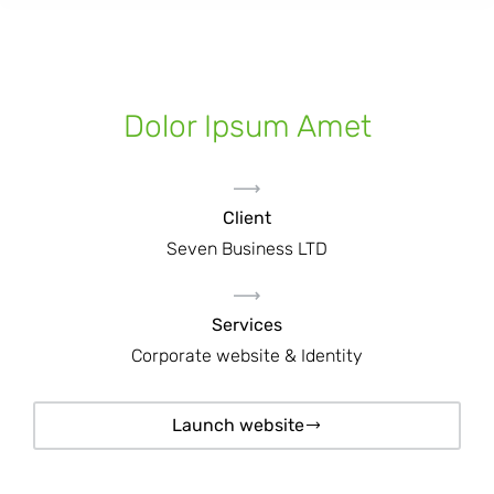
Dolor Ipsum Amet
Client
Seven Business LTD
Services
Corporate website & Identity
Launch website