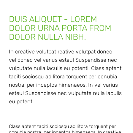
DUIS ALIQUET - LOREM
DOLOR URNA PORTA FROM
DOLOR NULLA NIBH.
In creative volutpat reative volutpat donec
vel donec vel varius esteu! Suspendisse nec
vulputate nulla iaculis eu potenti. Class aptent
taciti sociosqu ad litora torquent per conubia
nostra, per inceptos himenaeos. In vel varius
esteu! Suspendisse nec vulputate nulla iaculis
eu potenti.
Class aptent taciti sociosqu ad litora torquent per
conubia nostra, per inceptos himenaeos. In creative